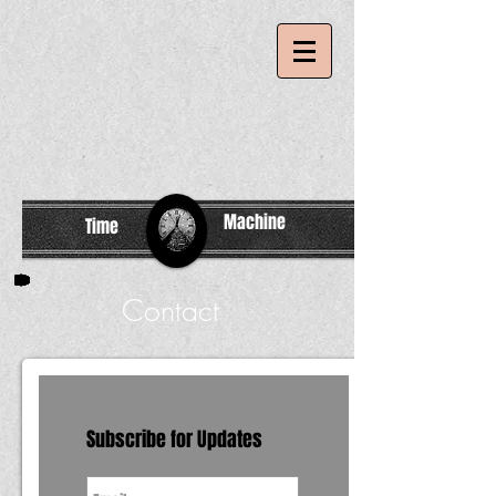
Machine
Time
Contact
Subscribe for Updates