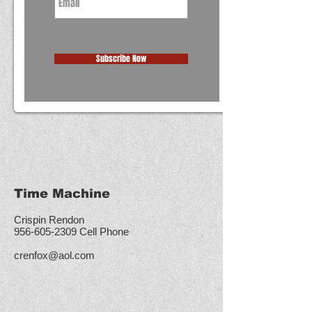
Subscribe Now
Time Machine
Crispin Rendon
956-605-2309
Cell Phone
crenfox@aol.com