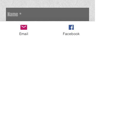
Email
Facebook
Send
© 2023 BY Time